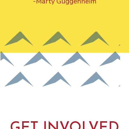
-Marty Guggenheim
GET INVOLVED