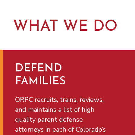
WHAT WE DO
DEFEND
FAMILIES
ORPC recruits, trains, reviews,
and maintains a list of high
quality parent defense
attorneys in each of Colorado’s