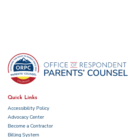
Quick Links
Accessibility Policy
Advocacy Center
Become a Contractor
Billing System