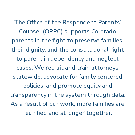
T
S
The Office of the Respondent Parents’
’
C
Counsel (ORPC) supports Colorado
O
parents in the fight to preserve families,
U
their dignity, and the constitutional right
N
to parent in dependency and neglect
S
cases. We recruit and train attorneys
E
statewide, advocate for family centered
L
policies, and promote equity and
transparency in the system through data.
As a result of our work, more families are
reunified and stronger together.