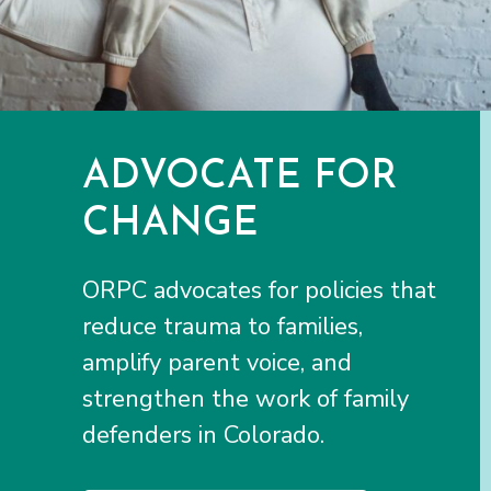
ADVOCATE FOR
CHANGE
ORPC advocates for policies that
reduce trauma to families,
amplify parent voice, and
strengthen the work of family
defenders in Colorado.