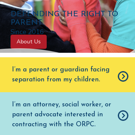
C
DEFENDING THE RIGHT TO
O
PARENT
L
Since 2016
O
About Us
R
A
D
I’m a parent or guardian facing
O
separation from my children
.
O
F
F
I’m an attorney, social worker, or
I
parent advocate interested in
C
E
contracting with the ORPC.
O