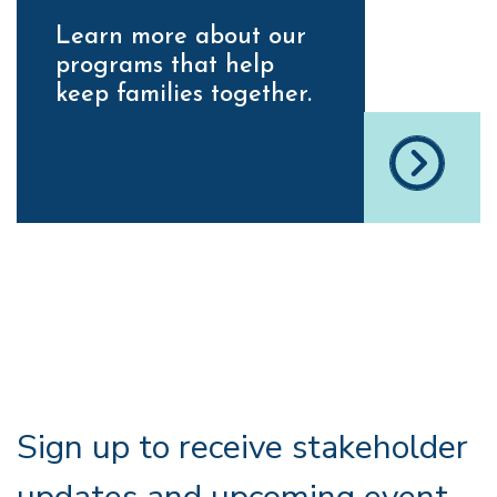
Learn more about our
programs that help
keep families together.
Sign up to receive stakeholder