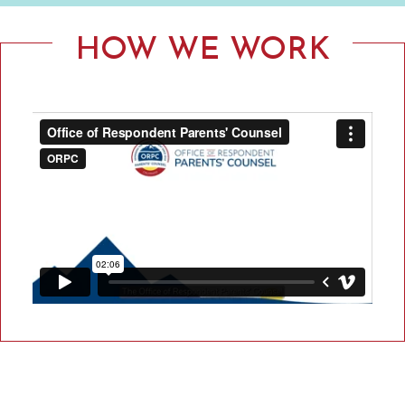
F
R
HOW WE WORK
E
S
P
O
N
D
E
N
T
P
A
R
E
N