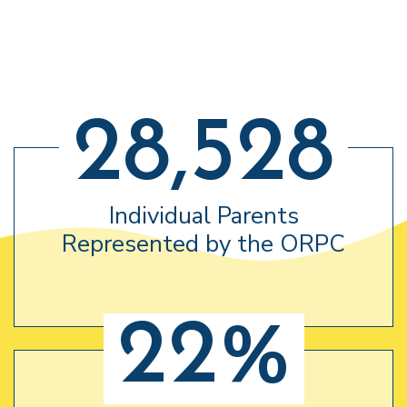
28,528
Individual Parents
Represented by the ORPC
22%