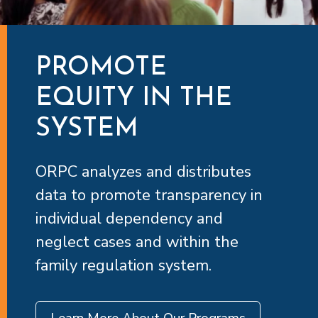
PROMOTE
EQUITY IN THE
SYSTEM
ORPC analyzes and distributes
data to promote transparency in
individual dependency and
neglect cases and within the
family regulation system.