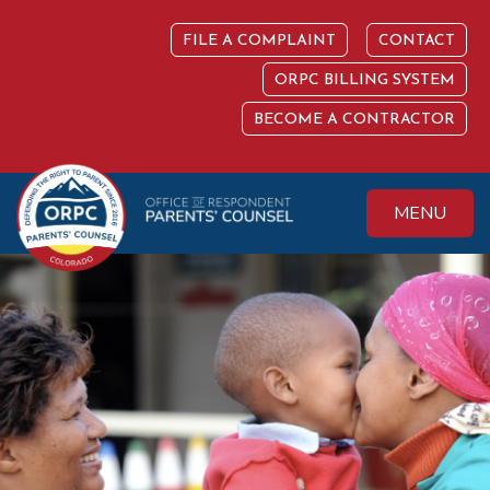
Skip
to
FILE A COMPLAINT
CONTACT
content
ORPC BILLING SYSTEM
BECOME A CONTRACTOR
MENU
Colorado Office of
Protecting the
Respondent
Fundamental Right
Parents' Counsel
to Parent