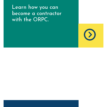
Learn how you can
become a contractor
with the ORPC.