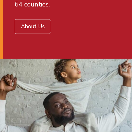
64 counties.
About Us