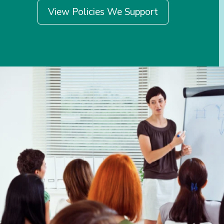
View Policies We Support