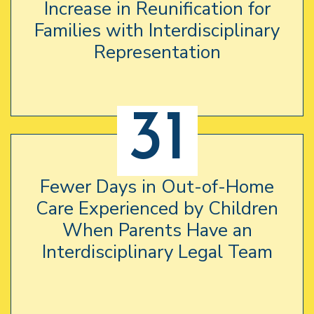
Increase in Reunification for
Families with Interdisciplinary
Representation
31
Fewer Days in Out-of-Home
Care Experienced by Children
When Parents Have an
Interdisciplinary Legal Team