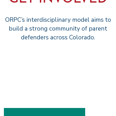
ORPC’s interdisciplinary model aims to
build a strong community of parent
defenders across Colorado.