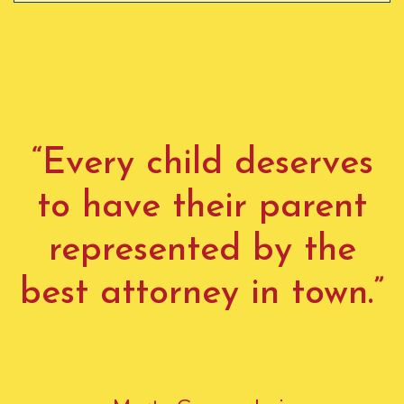
“Every child deserves
to have their parent
represented by the
best attorney in town.”