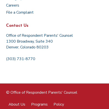
Careers
File a Complaint
Contact Us
Office of Respondent Parents' Counsel
1300 Broadway, Suite 340
Denver, Colorado 80203
(303) 731-8770
© Office of Respondent Parents' Counsel
About Us
Programs
Policy