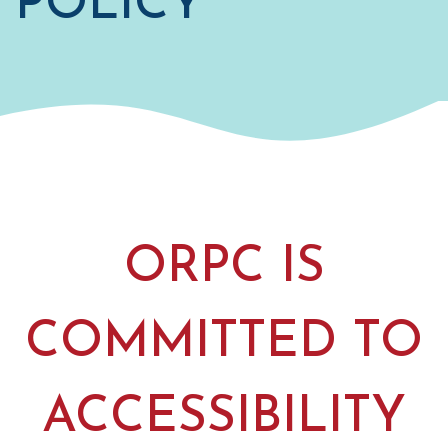
POLICY
ORPC IS
COMMITTED TO
ACCESSIBILITY