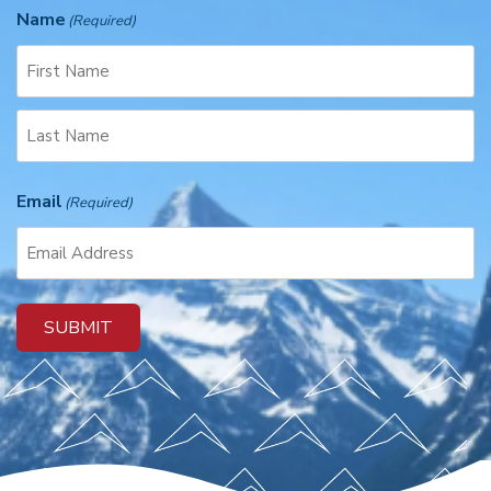
Name
(Required)
F
i
r
L
s
Email
a
(Required)
t
s
t
SUBMIT