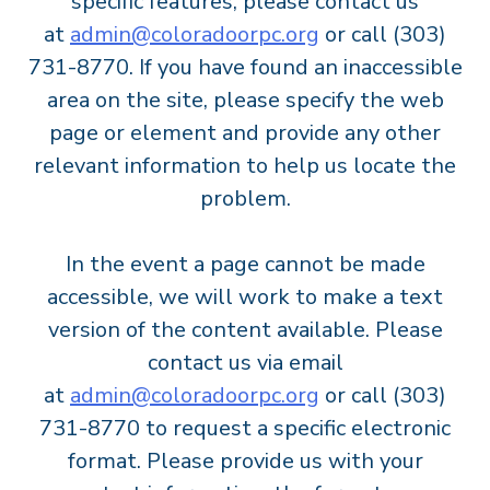
specific features, please contact us
at
admin@coloradoorpc.org
or call (303)
731-8770. If you have found an inaccessible
area on the site, please specify the web
page or element and provide any other
relevant information to help us locate the
problem.
In the event a page cannot be made
accessible, we will work to make a text
version of the content available. Please
contact us via email
at
admin@coloradoorpc.org
or call (303)
731-8770 to request a specific electronic
format. Please provide us with your