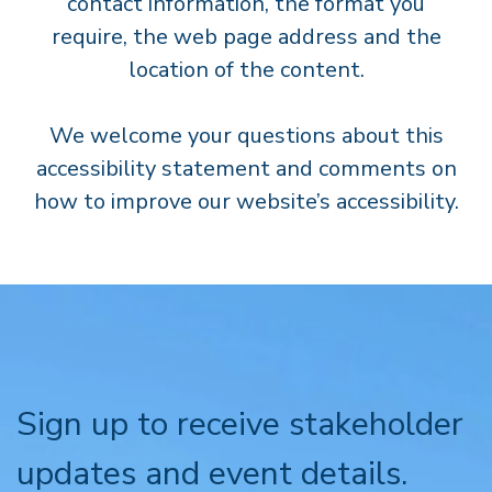
contact information, the format you
require, the web page address and the
location of the content.
We welcome your questions about this
accessibility statement and comments on
how to improve our website’s accessibility.
Sign up to receive stakeholder
updates and event details.