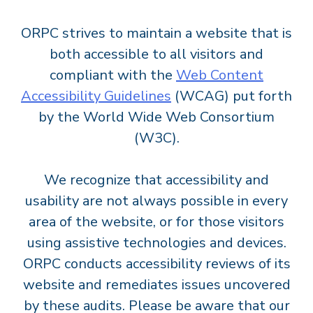
ORPC strives to maintain a website that is
both accessible to all visitors and
compliant with the
Web Content
Accessibility Guidelines
(WCAG) put forth
by the World Wide Web Consortium
(W3C).
We recognize that accessibility and
usability are not always possible in every
area of the website, or for those visitors
using assistive technologies and devices.
ORPC conducts accessibility reviews of its
website and remediates issues uncovered
by these audits. Please be aware that our