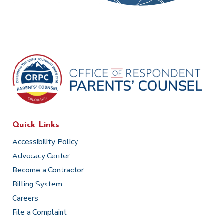
Quick Links
Accessibility Policy
Advocacy Center
Become a Contractor
Billing System
Careers
File a Complaint