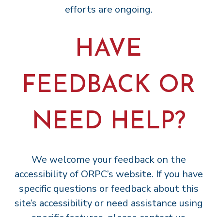
efforts are ongoing.
HAVE
FEEDBACK OR
NEED HELP?
We welcome your feedback on the
accessibility of ORPC’s website. If you have
specific questions or feedback about this
site’s accessibility or need assistance using