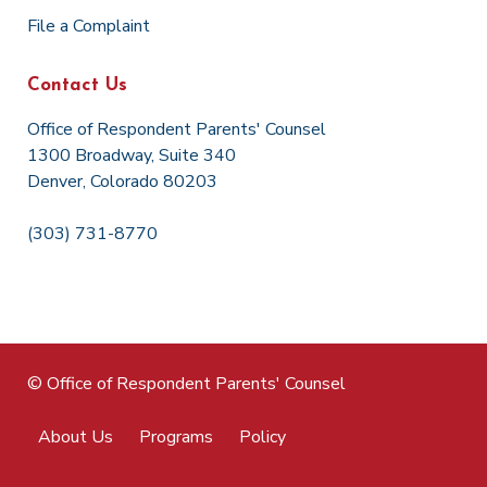
File a Complaint
Contact Us
Office of Respondent Parents' Counsel
1300 Broadway, Suite 340
Denver, Colorado 80203
(303) 731-8770
© Office of Respondent Parents' Counsel
About Us
Programs
Policy