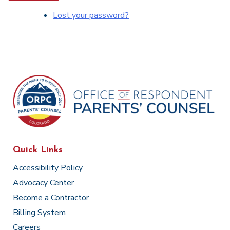
Lost your password?
Quick Links
Accessibility Policy
Advocacy Center
Become a Contractor
Billing System
Careers