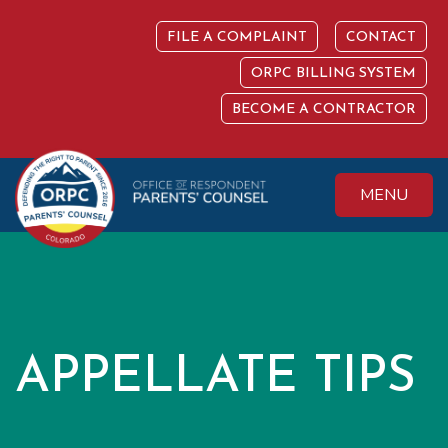
Skip
to
FILE A COMPLAINT
CONTACT
content
ORPC BILLING SYSTEM
BECOME A CONTRACTOR
MENU
Colorado Office of
Protecting the
Respondent
Fundamental Right
Parents' Counsel
to Parent
APPELLATE TIPS