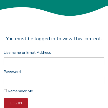
You must be logged in to view this content.
Username or Email Address
Password
Remember Me
LOG IN