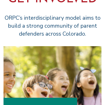
ORPC’s interdisciplinary model aims to
build a strong community of parent
defenders across Colorado.