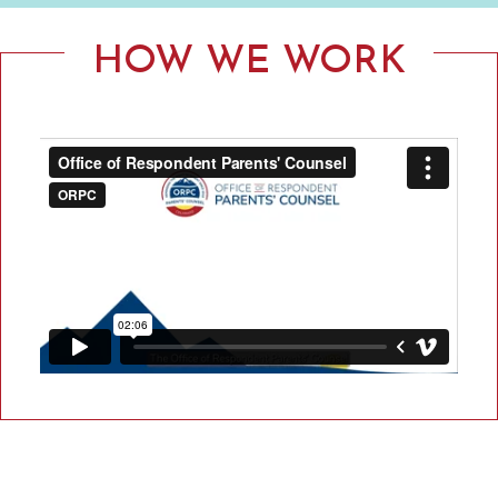
F
R
HOW WE WORK
E
S
P
O
N
D
E
N
T
P
A
R
E
N