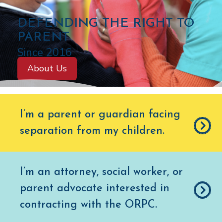
C
DEFENDING THE RIGHT TO
O
PARENT
L
Since 2016
O
About Us
R
A
D
I’m a parent or guardian facing
O
separation from my children
.
O
F
F
I’m an attorney, social worker, or
I
parent advocate interested in
C
E
contracting with the ORPC.
O