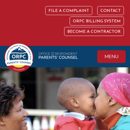
Skip
to
FILE A COMPLAINT
CONTACT
content
ORPC BILLING SYSTEM
BECOME A CONTRACTOR
MENU
Colorado Office of
Protecting the
Respondent
Fundamental Right
Parents' Counsel
to Parent