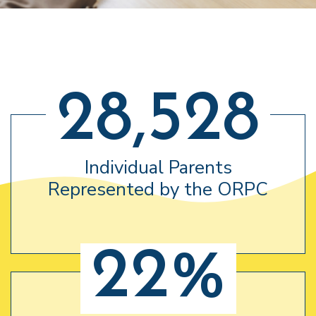
28,528
Individual Parents
Represented by the ORPC
22%