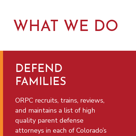
WHAT WE DO
DEFEND
FAMILIES
ORPC recruits, trains, reviews,
and maintains a list of high
quality parent defense
attorneys in each of Colorado’s