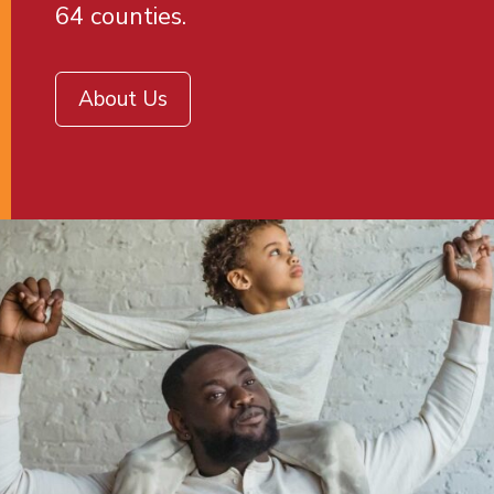
64 counties.
About Us