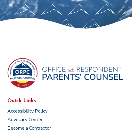
Quick Links
Accessibility Policy
Advocacy Center
Become a Contractor