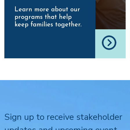
Learn more about our
programs that help
keep families together.
Sign up to receive stakeholder