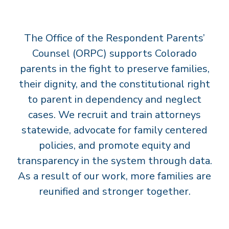
T
S
The Office of the Respondent Parents’
’
C
Counsel (ORPC) supports Colorado
O
parents in the fight to preserve families,
U
their dignity, and the constitutional right
N
to parent in dependency and neglect
S
cases. We recruit and train attorneys
E
statewide, advocate for family centered
L
policies, and promote equity and
transparency in the system through data.
As a result of our work, more families are
reunified and stronger together.