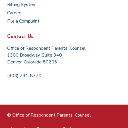
Billing System
Careers
File a Complaint
Contact Us
Office of Respondent Parents' Counsel
1300 Broadway, Suite 340
Denver, Colorado 80203
(303) 731-8770
© Office of Respondent Parents' Counsel