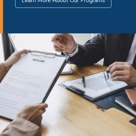
Learn More About Our Programs