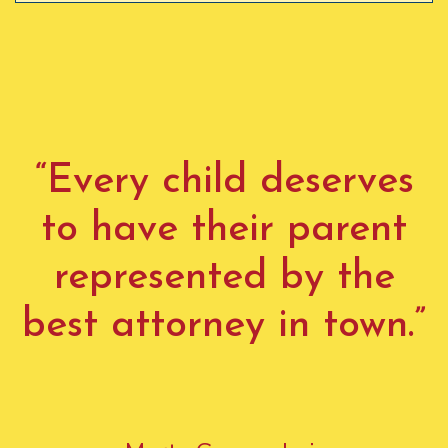
“Every child deserves
to have their parent
represented by the
best attorney in town.”