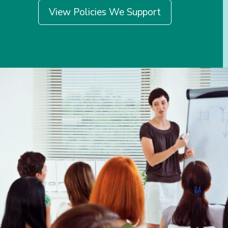
View Policies We Support