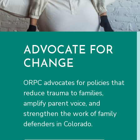
ADVOCATE FOR
CHANGE
ORPC advocates for policies that
reduce trauma to families,
amplify parent voice, and
strengthen the work of family
defenders in Colorado.