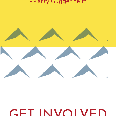
-Marty Guggenheim
GET INVOLVED