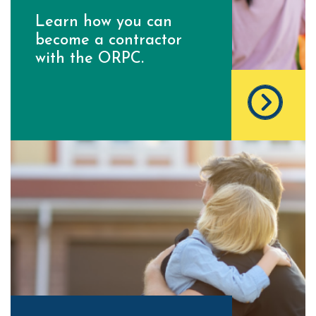
Learn how you can
become a contractor
with the ORPC.