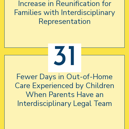
Increase in Reunification for
Families with Interdisciplinary
Representation
31
Fewer Days in Out-of-Home
Care Experienced by Children
When Parents Have an
Interdisciplinary Legal Team