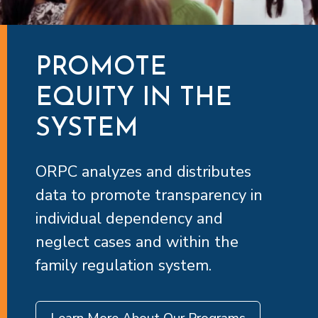
PROMOTE
EQUITY IN THE
SYSTEM
ORPC analyzes and distributes
data to promote transparency in
individual dependency and
neglect cases and within the
family regulation system.