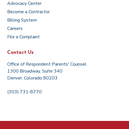
Advocacy Center
Become a Contractor
Billing System
Careers
File a Complaint
Contact Us
Office of Respondent Parents' Counsel
1300 Broadway, Suite 340
Denver, Colorado 80203
(303) 731-8770