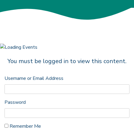
You must be logged in to view this content.
Username or Email Address
Password
Remember Me