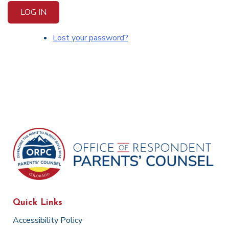
LOG IN
Lost your password?
Quick Links
Accessibility Policy