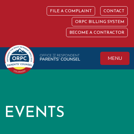
Skip
to
FILE A COMPLAINT
CONTACT
content
ORPC BILLING SYSTEM
BECOME A CONTRACTOR
MENU
Colorado Office of
Protecting the
Respondent
Fundamental Right
Parents' Counsel
to Parent
EVENTS