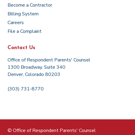
Become a Contractor
Billing System
Careers
File a Complaint
Contact Us
Office of Respondent Parents' Counsel
1300 Broadway, Suite 340
Denver, Colorado 80203
(303) 731-8770
© Office of Respondent Parents' Counsel