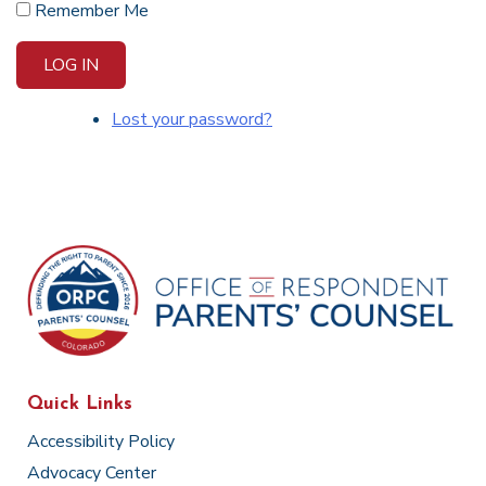
Remember Me
LOG IN
Lost your password?
Quick Links
Accessibility Policy
Advocacy Center