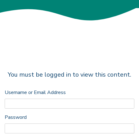
You must be logged in to view this content.
Username or Email Address
Password