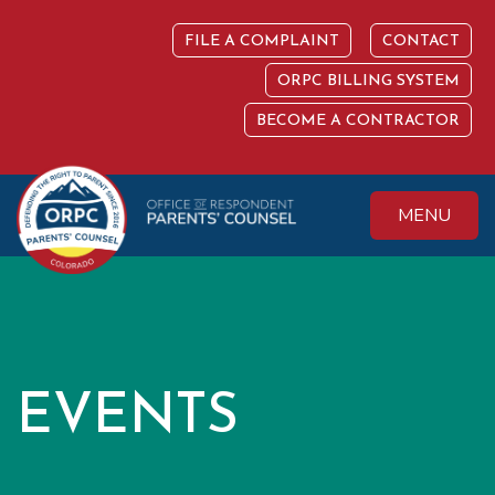
Skip
to
FILE A COMPLAINT
CONTACT
content
ORPC BILLING SYSTEM
BECOME A CONTRACTOR
MENU
Colorado Office of
Protecting the
Respondent
Fundamental Right
Parents' Counsel
to Parent
EVENTS