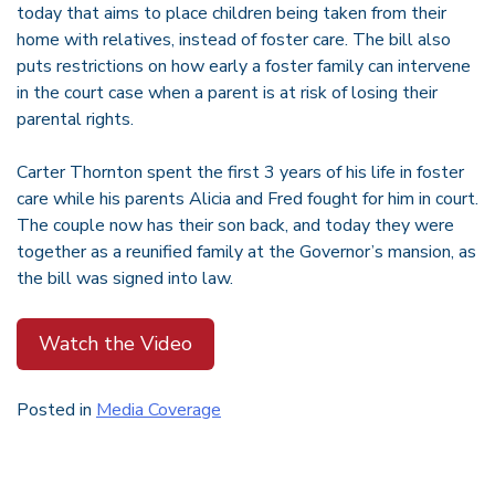
today that aims to place children being taken from their
home with relatives, instead of foster care. The bill also
puts restrictions on how early a foster family can intervene
in the court case when a parent is at risk of losing their
parental rights.
Carter Thornton spent the first 3 years of his life in foster
care while his parents Alicia and Fred fought for him in court.
The couple now has their son back, and today they were
together as a reunified family at the Governor’s mansion, as
the bill was signed into law.
Watch the Video
Posted in
Media Coverage