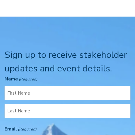
Sign up to receive stakeholder
updates and event details.
Name
(Required)
F
i
r
L
s
Email
a
(Required)
t