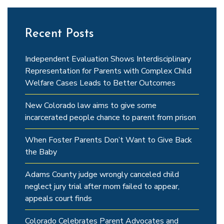
Recent Posts
Independent Evaluation Shows Interdisciplinary
Representation for Parents with Complex Child
Welfare Cases Leads to Better Outcomes
New Colorado law aims to give some
incarcerated people chance to parent from prison
When Foster Parents Don’t Want to Give Back
the Baby
Adams County judge wrongly canceled child
neglect jury trial after mom failed to appear,
appeals court finds
Colorado Celebrates Parent Advocates and