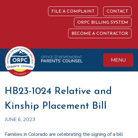
Skip
to
FILE A COMPLAINT
CONTACT
content
ORPC BILLING SYSTEM
BECOME A CONTRACTOR
MENU
Colorado Office of
Protecting the
Respondent
Fundamental Right
Parents' Counsel
to Parent
HB23-1024 Relative and
Kinship Placement Bill
JUNE 6, 2023
Families in Colorado are celebrating the signing of a bill