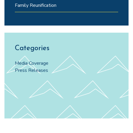
Family Reunification
Categories
Media Coverage
Press Releases