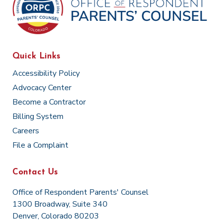
Quick Links
Accessibility Policy
Advocacy Center
Become a Contractor
Billing System
Careers
File a Complaint
Contact Us
Office of Respondent Parents' Counsel
1300 Broadway, Suite 340
Denver, Colorado 80203