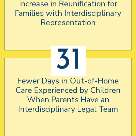
Increase in Reunification for
Families with Interdisciplinary
Representation
31
Fewer Days in Out-of-Home
Care Experienced by Children
When Parents Have an
Interdisciplinary Legal Team