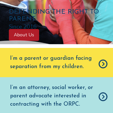
C
DEFENDING THE RIGHT TO
O
PARENT
L
Since 2016
O
About Us
R
A
D
I’m a parent or guardian facing
O
separation from my children
.
O
F
F
I’m an attorney, social worker, or
I
parent advocate interested in
C
E
contracting with the ORPC.
O