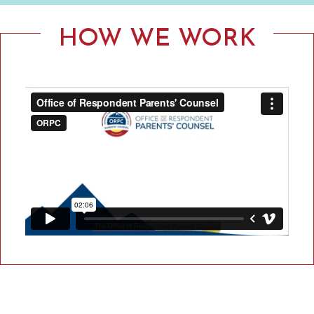
F
R
HOW WE WORK
E
S
P
O
N
D
E
N
T
P
A
R
E
N