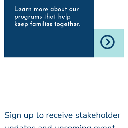
Learn more about our
programs that help
keep families together.
Sign up to receive stakeholder