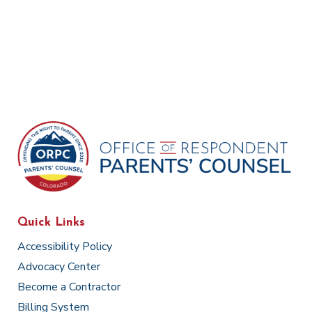
Quick Links
Accessibility Policy
Advocacy Center
Become a Contractor
Billing System