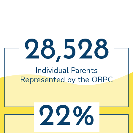
28,528
Individual Parents
Represented by the ORPC
22%