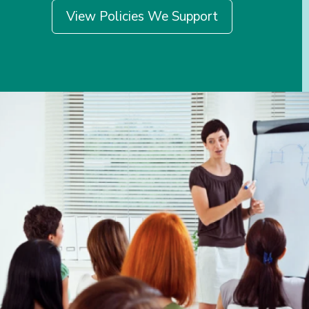
View Policies We Support