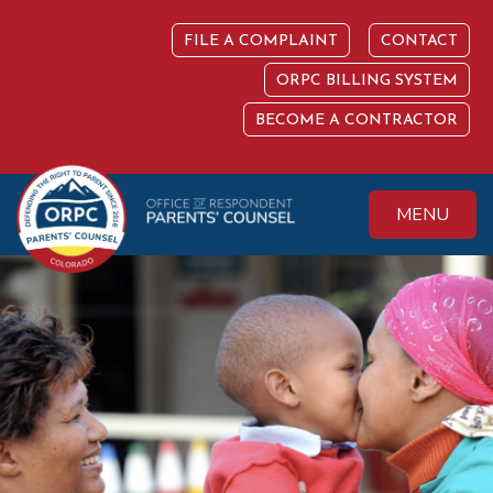
Skip
to
FILE A COMPLAINT
CONTACT
content
ORPC BILLING SYSTEM
BECOME A CONTRACTOR
MENU
Colorado Office of
Protecting the
Respondent
Fundamental Right
Parents' Counsel
to Parent