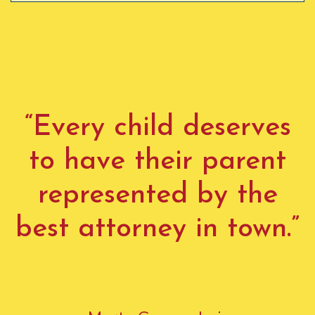
“Every child deserves
to have their parent
represented by the
best attorney in town.”