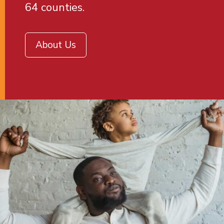
64 counties.
About Us