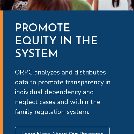
PROMOTE
EQUITY IN THE
SYSTEM
ORPC analyzes and distributes
data to promote transparency in
individual dependency and
neglect cases and within the
family regulation system.