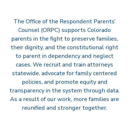
T
S
The Office of the Respondent Parents’
’
C
Counsel (ORPC) supports Colorado
O
parents in the fight to preserve families,
U
their dignity, and the constitutional right
N
to parent in dependency and neglect
S
cases. We recruit and train attorneys
E
statewide, advocate for family centered
L
policies, and promote equity and
transparency in the system through data.
As a result of our work, more families are
reunified and stronger together.