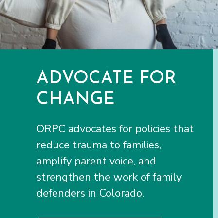
ADVOCATE FOR
CHANGE
ORPC advocates for policies that
reduce trauma to families,
amplify parent voice, and
strengthen the work of family
defenders in Colorado.