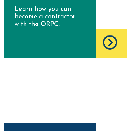
Learn how you can
become a contractor
with the ORPC.