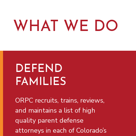
WHAT WE DO
DEFEND
FAMILIES
ORPC recruits, trains, reviews,
and maintains a list of high
quality parent defense
attorneys in each of Colorado’s