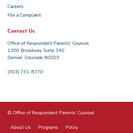
Careers
File a Complaint
Contact Us
Office of Respondent Parents' Counsel
1300 Broadway, Suite 340
Denver, Colorado 80203
(303) 731-8770
© Office of Respondent Parents' Counsel
About Us
Programs
Policy