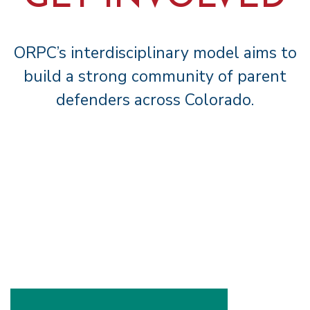
ORPC’s interdisciplinary model aims to
build a strong community of parent
defenders across Colorado.