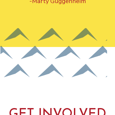
-Marty Guggenheim
GET INVOLVED