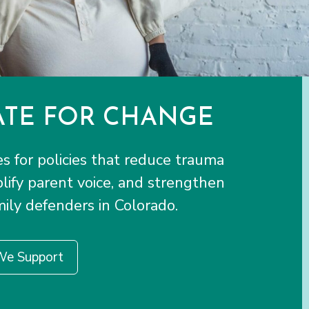
TE FOR CHANGE
 for policies that reduce trauma
plify parent voice, and strengthen
ily defenders in Colorado.
We Support