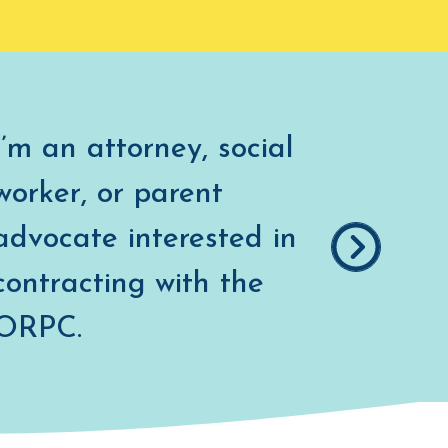
I’m an attorney, social
worker, or parent
advocate interested in
contracting with the
COUNSEL
ORPC.