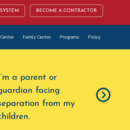
 SYSTEM
BECOME A CONTRACTOR
 Center
Family Center
Programs
Policy
I’m a parent or
guardian facing
separation from my
children
.