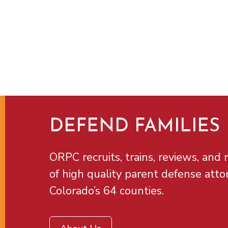
DEFEND FAMILIES
ORPC recruits, trains, reviews, and m
of high quality parent defense atto
Colorado’s 64 counties.