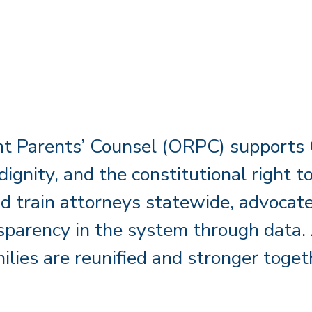
t Parents’ Counsel (ORPC) supports C
 dignity, and the constitutional right
d train attorneys statewide, advocate 
parency in the system through data. 
ilies are reunified and stronger toget