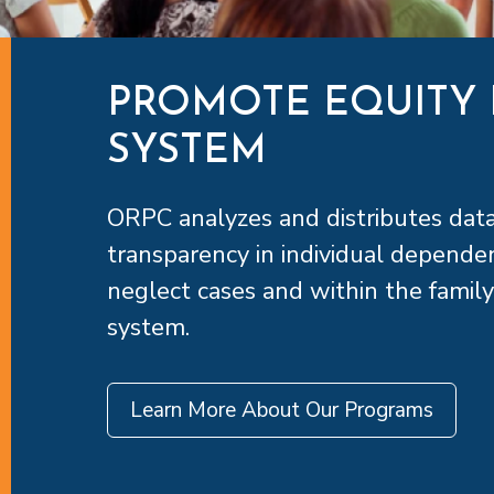
PROMOTE EQUITY 
SYSTEM
ORPC analyzes and distributes dat
transparency in individual depende
neglect cases and within the family
system.
Learn More About Our Programs