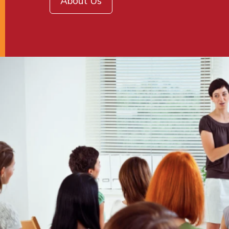
About Us