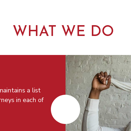
WHAT WE DO
aintains a list
rneys in each of