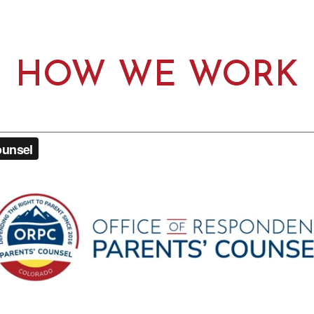
HOW WE WORK