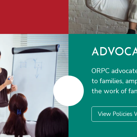
ADVOCA
ORPC advocates
to families, am
the work of fam
View Policies 