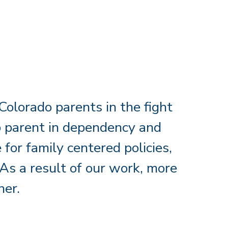
olorado parents in the fight
 to parent in dependency and
for family centered policies,
As a result of our work, more
her.