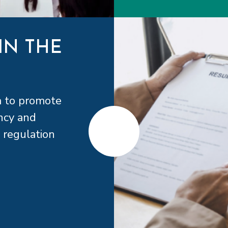
IN THE
a to promote
ncy and
 regulation