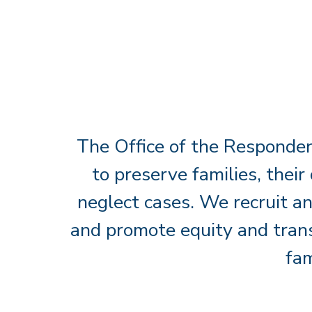
The Office of the Responden
to preserve families, their
neglect cases. We recruit an
and promote equity and trans
fam