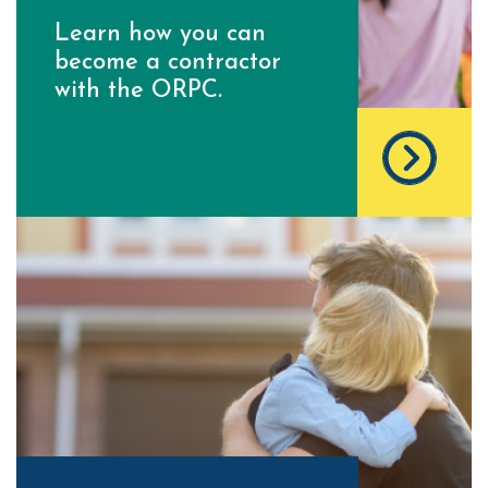
Learn how you can
become a contractor
with the ORPC.