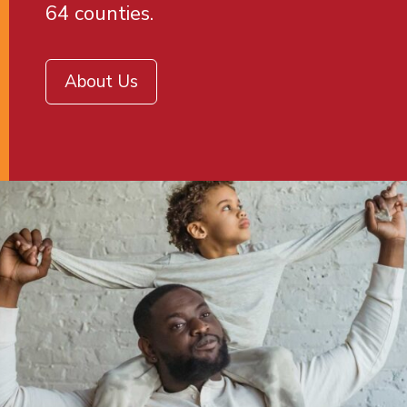
64 counties.
About Us