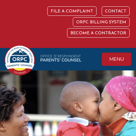
Skip
to
FILE A COMPLAINT
CONTACT
content
ORPC BILLING SYSTEM
BECOME A CONTRACTOR
MENU
Colorado Office of
Protecting the
Respondent
Fundamental Right
Parents' Counsel
to Parent