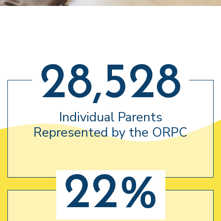
28,528
Individual Parents
Represented by the ORPC
22%