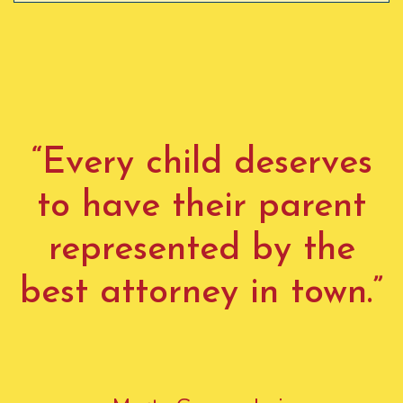
“Every child deserves
to have their parent
represented by the
best attorney in town.”