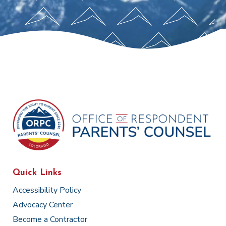
Quick Links
Accessibility Policy
Advocacy Center
Become a Contractor