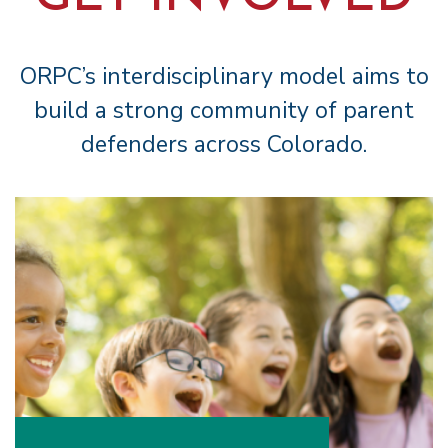
ORPC’s interdisciplinary model aims to
build a strong community of parent
defenders across Colorado.