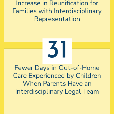
Increase in Reunification for
Families with Interdisciplinary
Representation
31
Fewer Days in Out-of-Home
Care Experienced by Children
When Parents Have an
Interdisciplinary Legal Team