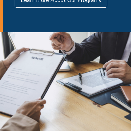
Learn More About Our Programs