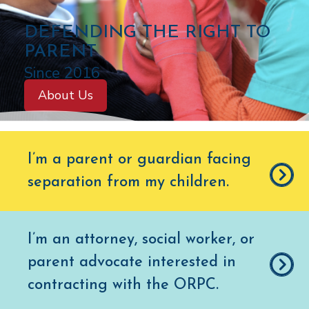
C
DEFENDING THE RIGHT TO
O
PARENT
L
Since 2016
O
About Us
R
A
D
I’m a parent or guardian facing
O
separation from my children
.
O
F
F
I’m an attorney, social worker, or
I
parent advocate interested in
C
E
contracting with the ORPC.
O