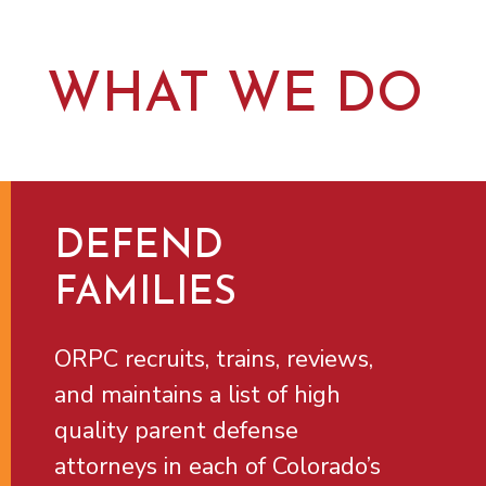
WHAT WE DO
DEFEND
FAMILIES
ORPC recruits, trains, reviews,
and maintains a list of high
quality parent defense
attorneys in each of Colorado’s