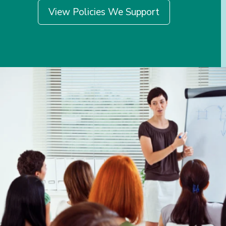
View Policies We Support