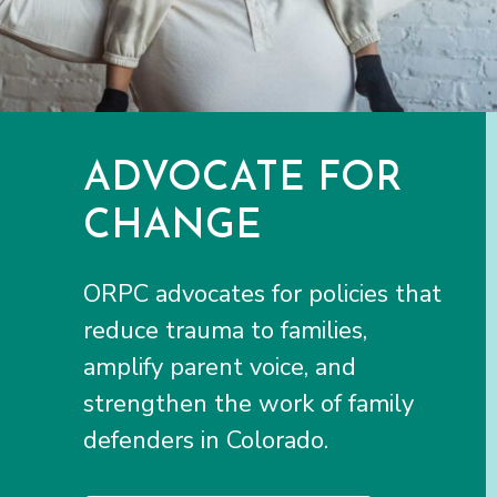
ADVOCATE FOR
CHANGE
ORPC advocates for policies that
reduce trauma to families,
amplify parent voice, and
strengthen the work of family
defenders in Colorado.