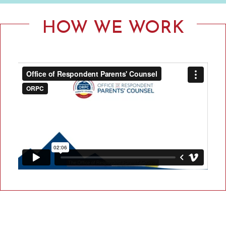
F
R
HOW WE WORK
E
S
P
O
N
D
E
N
T
P
A
R
E
N