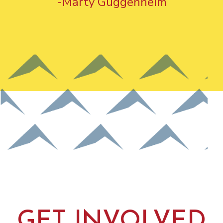
-Marty Guggenheim
GET INVOLVED