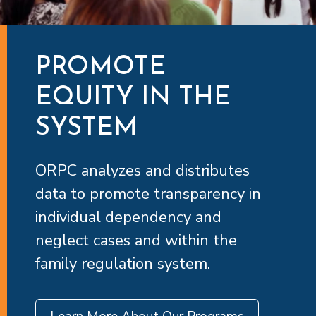
PROMOTE
EQUITY IN THE
SYSTEM
ORPC analyzes and distributes
data to promote transparency in
individual dependency and
neglect cases and within the
family regulation system.