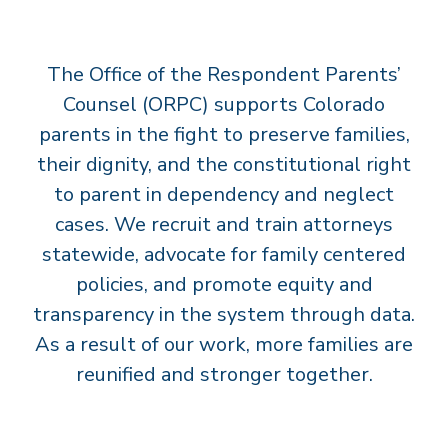
T
S
The Office of the Respondent Parents’
’
C
Counsel (ORPC) supports Colorado
O
parents in the fight to preserve families,
U
their dignity, and the constitutional right
N
to parent in dependency and neglect
S
cases. We recruit and train attorneys
E
statewide, advocate for family centered
L
policies, and promote equity and
transparency in the system through data.
As a result of our work, more families are
reunified and stronger together.