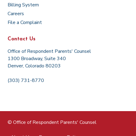
Billing System
Careers
File a Complaint
Contact Us
Office of Respondent Parents' Counsel
1300 Broadway, Suite 340
Denver, Colorado 80203
(303) 731-8770
© Office of Respondent Parents' Counsel