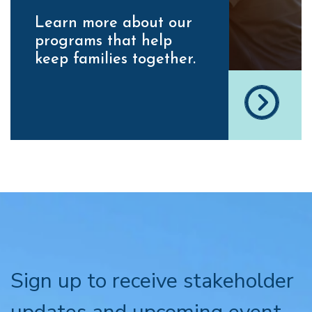
Learn more about our
programs that help
keep families together.
Sign up to receive stakeholder