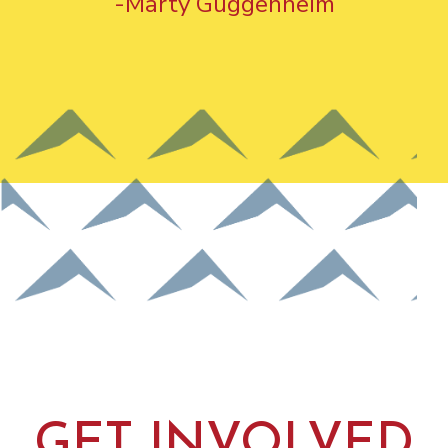
-Marty Guggenheim
GET INVOLVED