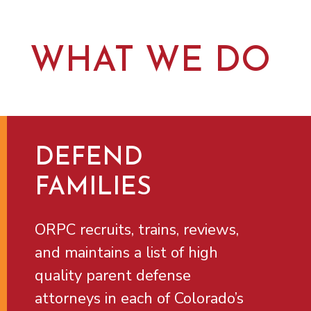
WHAT WE DO
DEFEND
FAMILIES
ORPC recruits, trains, reviews,
and maintains a list of high
quality parent defense
attorneys in each of Colorado’s