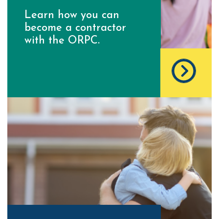
Learn how you can
become a contractor
with the ORPC.