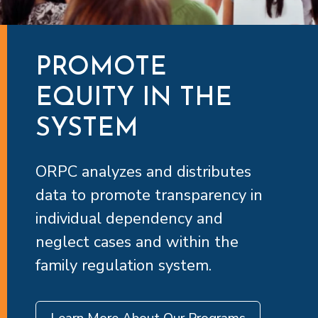
PROMOTE
EQUITY IN THE
SYSTEM
ORPC analyzes and distributes
data to promote transparency in
individual dependency and
neglect cases and within the
family regulation system.