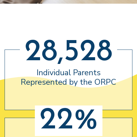
28,528
Individual Parents
Represented by the ORPC
22%