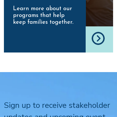
Learn more about our
programs that help
keep families together.
Sign up to receive stakeholder