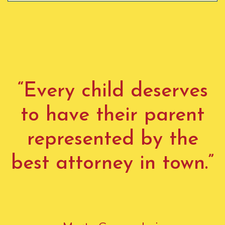
“Every child deserves
to have their parent
represented by the
best attorney in town.”