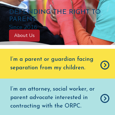
C
DEFENDING THE RIGHT TO
O
PARENT
L
Since 2016
O
About Us
R
A
D
I’m a parent or guardian facing
O
separation from my children
.
O
F
F
I’m an attorney, social worker, or
I
parent advocate interested in
C
E
contracting with the ORPC.
O