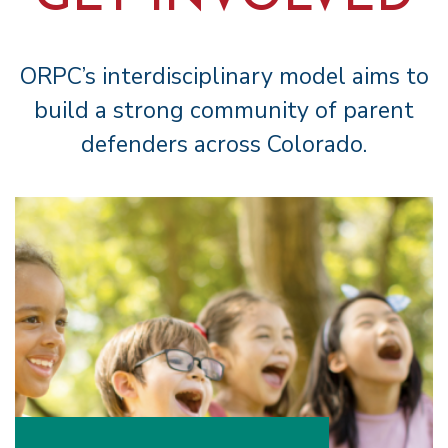
ORPC’s interdisciplinary model aims to
build a strong community of parent
defenders across Colorado.