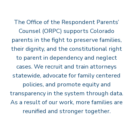
T
S
The Office of the Respondent Parents’
’
C
Counsel (ORPC) supports Colorado
O
parents in the fight to preserve families,
U
their dignity, and the constitutional right
N
to parent in dependency and neglect
S
cases. We recruit and train attorneys
E
statewide, advocate for family centered
L
policies, and promote equity and
transparency in the system through data.
As a result of our work, more families are
reunified and stronger together.