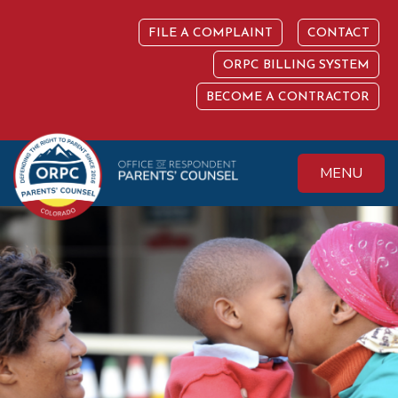
Skip
to
FILE A COMPLAINT
CONTACT
content
ORPC BILLING SYSTEM
BECOME A CONTRACTOR
MENU
Colorado Office of
Protecting the
Respondent
Fundamental Right
Parents' Counsel
to Parent