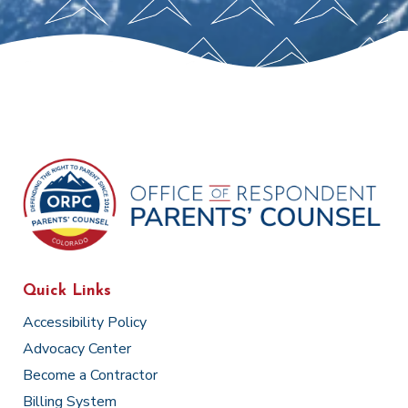
Quick Links
Accessibility Policy
Advocacy Center
Become a Contractor
Billing System