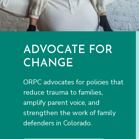
ADVOCATE FOR
CHANGE
ORPC advocates for policies that
reduce trauma to families,
amplify parent voice, and
strengthen the work of family
defenders in Colorado.