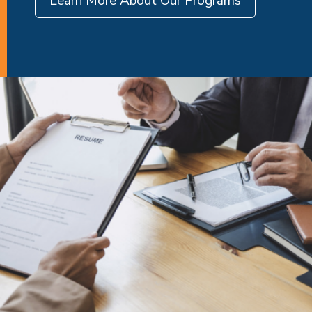
Learn More About Our Programs