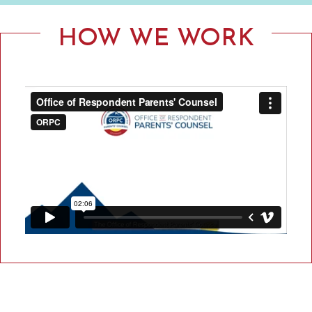
F
R
HOW WE WORK
E
S
P
O
N
D
E
N
T
P
A
R
E
N