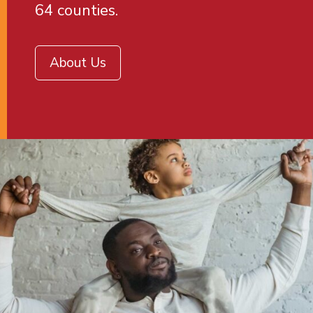
64 counties.
About Us