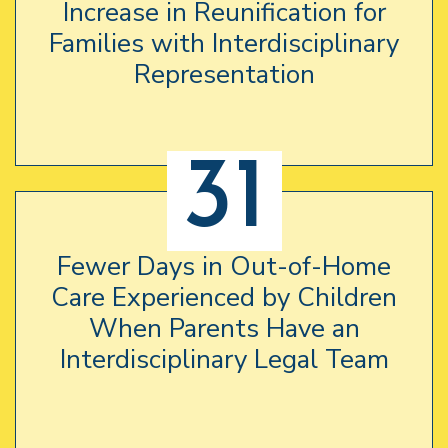
Increase in Reunification for
Families with Interdisciplinary
Representation
31
Fewer Days in Out-of-Home
Care Experienced by Children
When Parents Have an
Interdisciplinary Legal Team