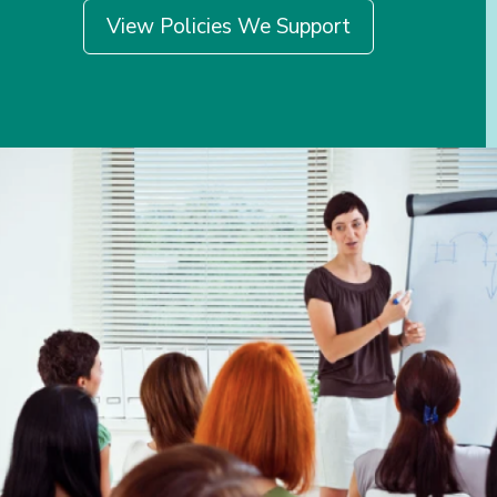
View Policies We Support