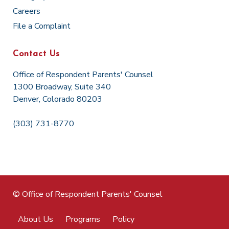
Careers
File a Complaint
Contact Us
Office of Respondent Parents' Counsel
1300 Broadway, Suite 340
Denver, Colorado 80203
(303) 731-8770
© Office of Respondent Parents' Counsel
About Us
Programs
Policy