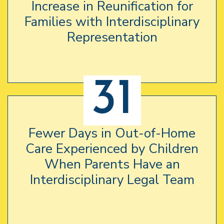
Increase in Reunification for
Families with Interdisciplinary
Representation
31
Fewer Days in Out-of-Home
Care Experienced by Children
When Parents Have an
Interdisciplinary Legal Team