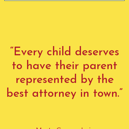
“Every child deserves
to have their parent
represented by the
best attorney in town.”