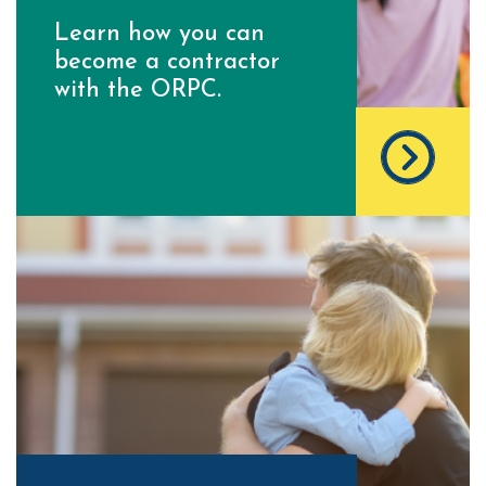
Learn how you can
become a contractor
with the ORPC.