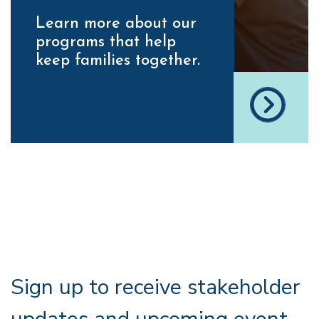
Learn more about our
programs that help
keep families together.
Sign up to receive stakeholder