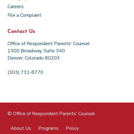
Careers
File a Complaint
Contact Us
Office of Respondent Parents' Counsel
1300 Broadway, Suite 340
Denver, Colorado 80203
(303) 731-8770
© Office of Respondent Parents' Counsel
About Us
Programs
Policy