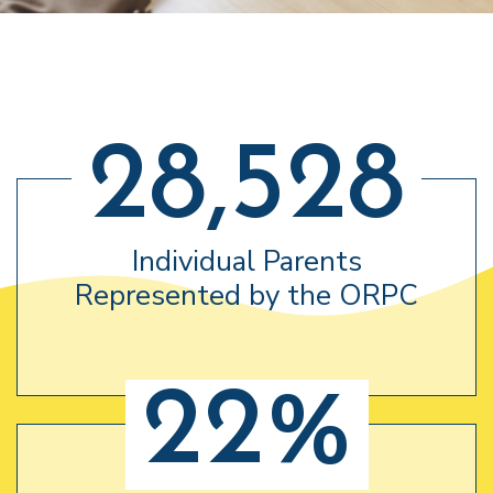
28,528
Individual Parents
Represented by the ORPC
22%