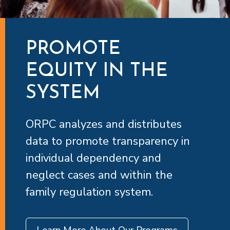
PROMOTE
EQUITY IN THE
SYSTEM
ORPC analyzes and distributes
data to promote transparency in
individual dependency and
neglect cases and within the
family regulation system.