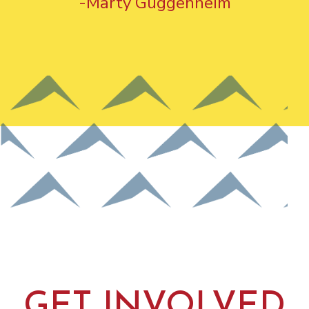
-Marty Guggenheim
GET INVOLVED