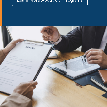
Learn More About Our Programs