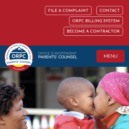
Skip
to
FILE A COMPLAINT
CONTACT
content
ORPC BILLING SYSTEM
BECOME A CONTRACTOR
MENU
Colorado Office of
Protecting the
Respondent
Fundamental Right
Parents' Counsel
to Parent