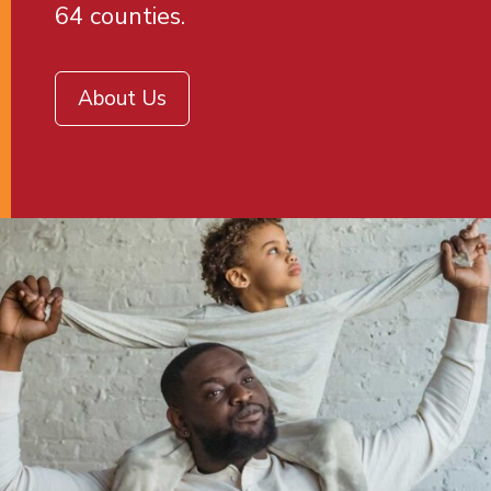
64 counties.
About Us