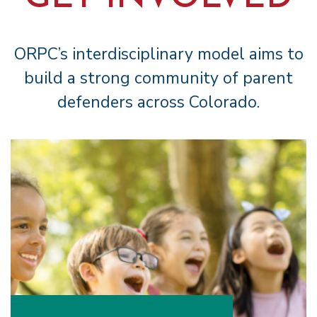
ORPC’s interdisciplinary model aims to
build a strong community of parent
defenders across Colorado.