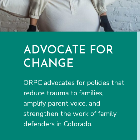
ADVOCATE FOR
CHANGE
ORPC advocates for policies that
reduce trauma to families,
amplify parent voice, and
strengthen the work of family
defenders in Colorado.