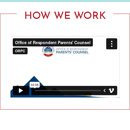
F
R
HOW WE WORK
E
S
P
O
N
D
E
N
T
P
A
R
E
N