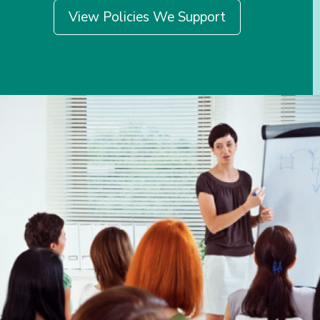
View Policies We Support