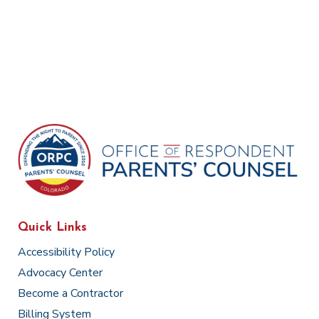
Quick Links
Accessibility Policy
Advocacy Center
Become a Contractor
Billing System