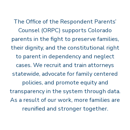
T
S
The Office of the Respondent Parents’
’
C
Counsel (ORPC) supports Colorado
O
parents in the fight to preserve families,
U
their dignity, and the constitutional right
N
to parent in dependency and neglect
S
cases. We recruit and train attorneys
E
statewide, advocate for family centered
L
policies, and promote equity and
transparency in the system through data.
As a result of our work, more families are
reunified and stronger together.