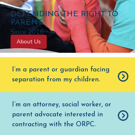
C
DEFENDING THE RIGHT TO
O
PARENT
L
Since 2016
O
About Us
R
A
D
I’m a parent or guardian facing
O
separation from my children
.
O
F
F
I’m an attorney, social worker, or
I
parent advocate interested in
C
E
contracting with the ORPC.
O