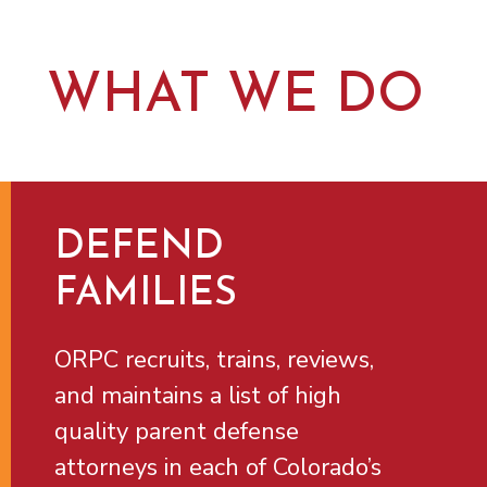
WHAT WE DO
DEFEND
FAMILIES
ORPC recruits, trains, reviews,
and maintains a list of high
quality parent defense
attorneys in each of Colorado’s