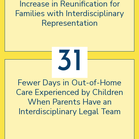
Increase in Reunification for
Families with Interdisciplinary
Representation
31
Fewer Days in Out-of-Home
Care Experienced by Children
When Parents Have an
Interdisciplinary Legal Team