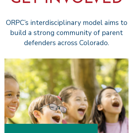
ORPC’s interdisciplinary model aims to
build a strong community of parent
defenders across Colorado.