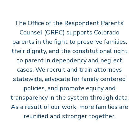
T
S
The Office of the Respondent Parents’
’
C
Counsel (ORPC) supports Colorado
O
parents in the fight to preserve families,
U
their dignity, and the constitutional right
N
to parent in dependency and neglect
S
cases. We recruit and train attorneys
E
statewide, advocate for family centered
L
policies, and promote equity and
transparency in the system through data.
As a result of our work, more families are
reunified and stronger together.