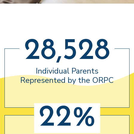
28,528
Individual Parents
Represented by the ORPC
22%