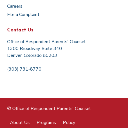
Careers
File a Complaint
Contact Us
Office of Respondent Parents' Counsel
1300 Broadway, Suite 340
Denver, Colorado 80203
(303) 731-8770
© Office of Respondent Parents' Counsel
About Us
Programs
Policy