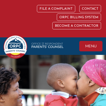
Skip
to
FILE A COMPLAINT
CONTACT
content
ORPC BILLING SYSTEM
BECOME A CONTRACTOR
MENU
Colorado Office of
Protecting the
Respondent
Fundamental Right
Parents' Counsel
to Parent