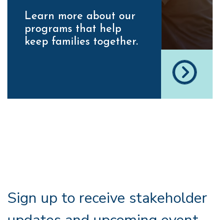
Learn more about our
programs that help
keep families together.
Sign up to receive stakeholder