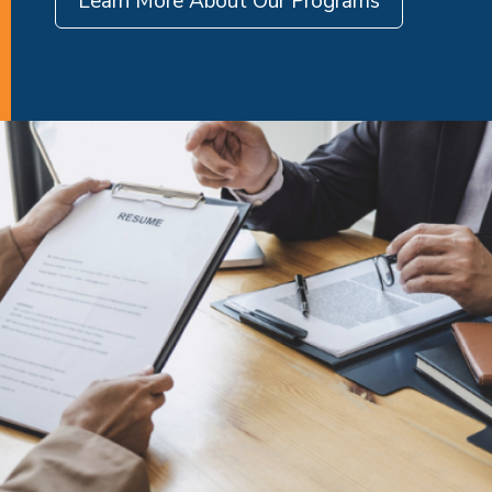
Learn More About Our Programs