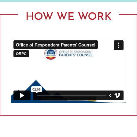
F
R
HOW WE WORK
E
S
P
O
N
D
E
N
T
P
A
R
E
N