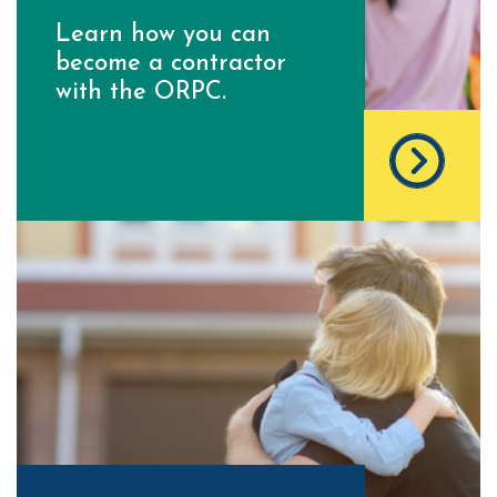
Learn how you can
become a contractor
with the ORPC.