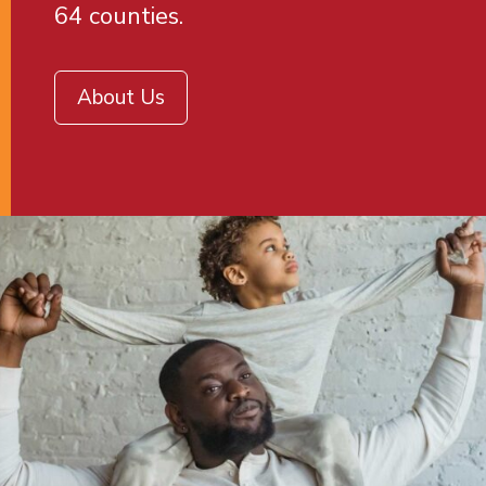
64 counties.
About Us