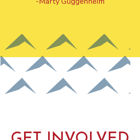
-Marty Guggenheim
GET INVOLVED