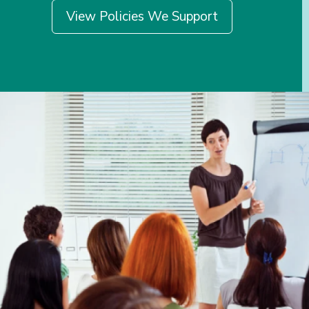
View Policies We Support