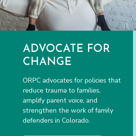
ADVOCATE FOR
CHANGE
ORPC advocates for policies that
reduce trauma to families,
amplify parent voice, and
strengthen the work of family
defenders in Colorado.