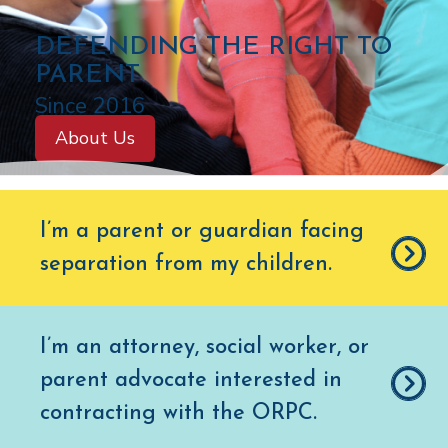
C
DEFENDING THE RIGHT TO
O
PARENT
L
Since 2016
O
About Us
R
A
D
I’m a parent or guardian facing
O
separation from my children
.
O
F
F
I’m an attorney, social worker, or
I
parent advocate interested in
C
E
contracting with the ORPC.
O