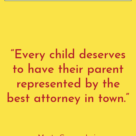
“Every child deserves
to have their parent
represented by the
best attorney in town.”