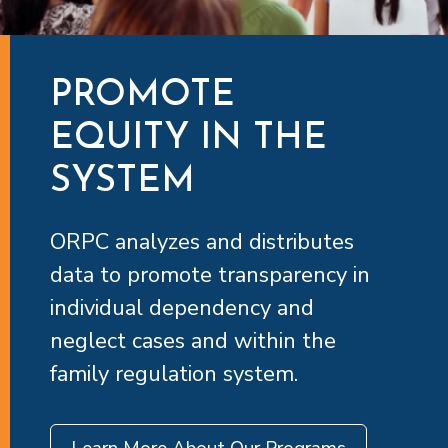
PROMOTE
EQUITY IN THE
SYSTEM
ORPC analyzes and distributes
data to promote transparency in
individual dependency and
neglect cases and within the
family regulation system.