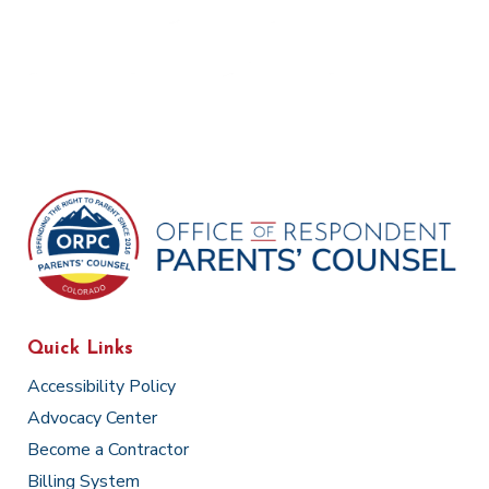
Quick Links
Accessibility Policy
Advocacy Center
Become a Contractor
Billing System