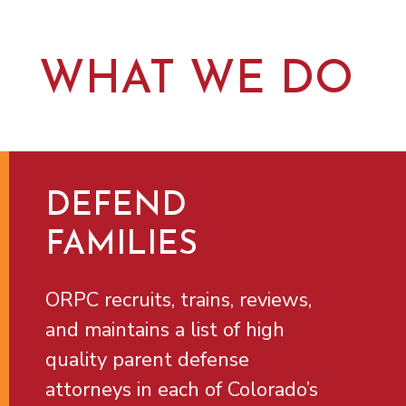
WHAT WE DO
DEFEND
FAMILIES
ORPC recruits, trains, reviews,
and maintains a list of high
quality parent defense
attorneys in each of Colorado’s