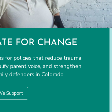
TE FOR CHANGE
 for policies that reduce trauma
plify parent voice, and strengthen
ily defenders in Colorado.
We Support