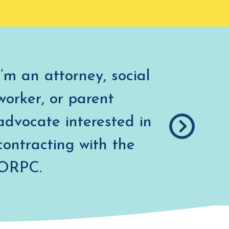
I’m an attorney, social
worker, or parent
advocate interested in
contracting with the
COUNSEL
ORPC.