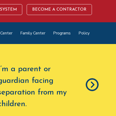
 SYSTEM
BECOME A CONTRACTOR
 Center
Family Center
Programs
Policy
I’m a parent or
guardian facing
separation from my
children
.