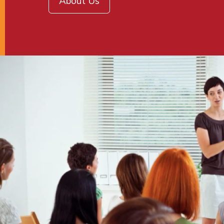
About Us