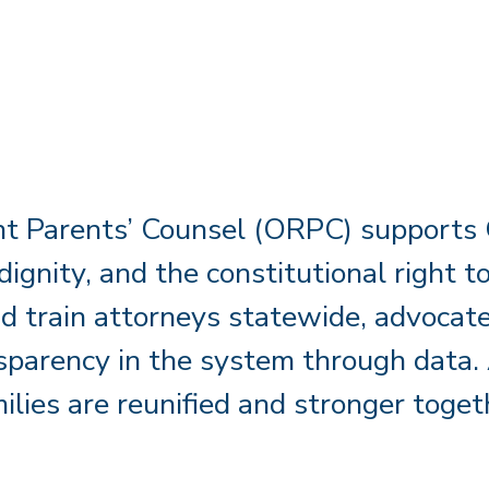
t Parents’ Counsel (ORPC) supports C
 dignity, and the constitutional right
d train attorneys statewide, advocate 
parency in the system through data. 
ilies are reunified and stronger toget