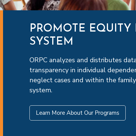
PROMOTE EQUITY 
SYSTEM
ORPC analyzes and distributes dat
transparency in individual depende
neglect cases and within the family
system.
Learn More About Our Programs