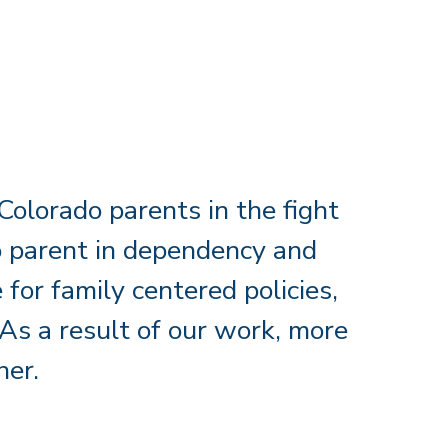
olorado parents in the fight
 to parent in dependency and
for family centered policies,
As a result of our work, more
her.