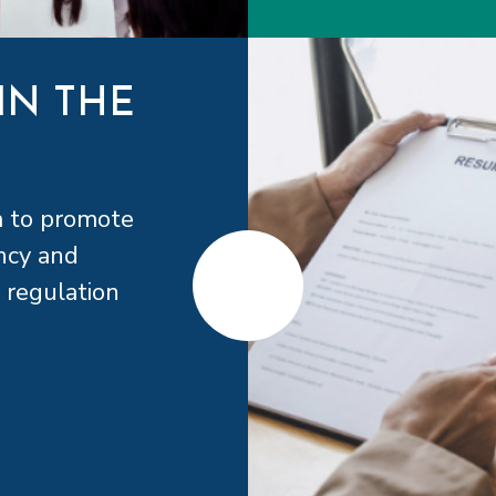
IN THE
a to promote
ncy and
 regulation