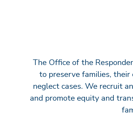
The Office of the Responden
to preserve families, their
neglect cases. We recruit an
and promote equity and trans
fam