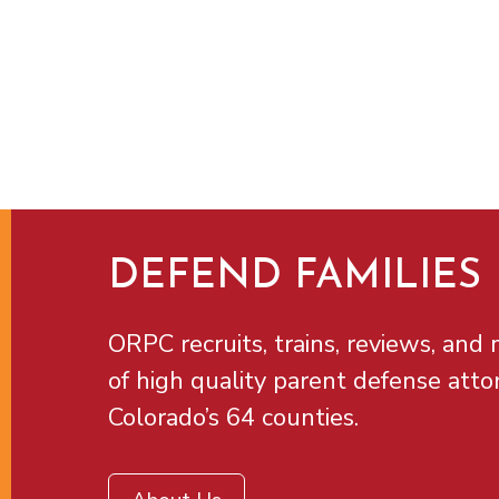
DEFEND FAMILIES
ORPC recruits, trains, reviews, and m
of high quality parent defense atto
Colorado’s 64 counties.