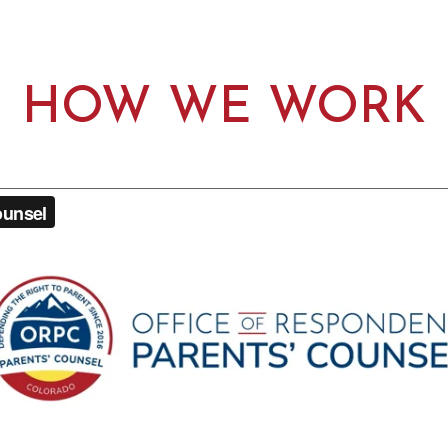
HOW WE WORK