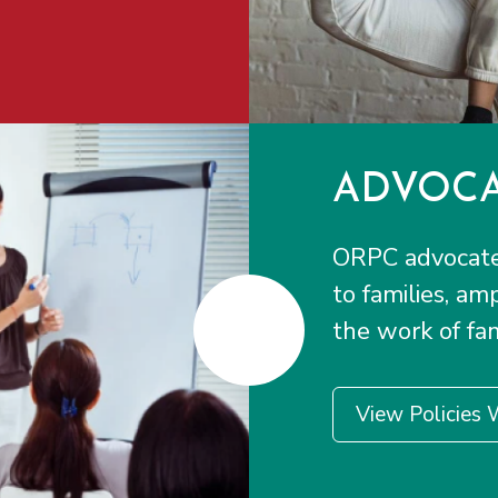
ADVOCA
ORPC advocates
to families, am
the work of fam
View Policies 