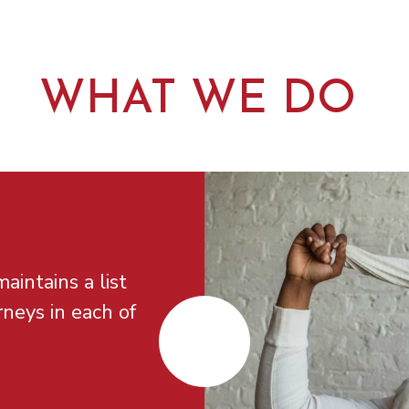
WHAT WE DO
aintains a list
rneys in each of