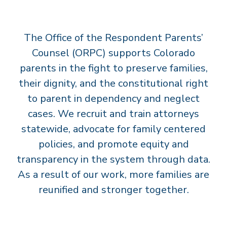
T
S
The Office of the Respondent Parents’
’
C
Counsel (ORPC) supports Colorado
O
parents in the fight to preserve families,
U
their dignity, and the constitutional right
N
to parent in dependency and neglect
S
cases. We recruit and train attorneys
E
statewide, advocate for family centered
L
policies, and promote equity and
transparency in the system through data.
As a result of our work, more families are
reunified and stronger together.