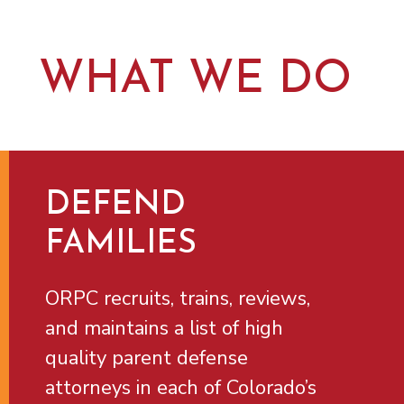
WHAT WE DO
DEFEND
FAMILIES
ORPC recruits, trains, reviews,
and maintains a list of high
quality parent defense
attorneys in each of Colorado’s