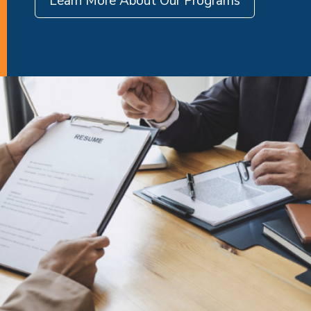
Learn More About Our Programs