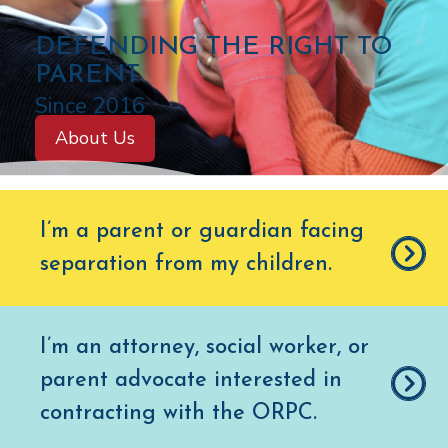
C
DEFENDING THE RIGHT TO
O
PARENT
L
Since 2016
O
About Us
R
A
D
I’m a parent or guardian facing
O
separation from my children
.
O
F
F
I’m an attorney, social worker, or
I
parent advocate interested in
C
E
contracting with the ORPC.
O