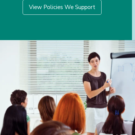
View Policies We Support