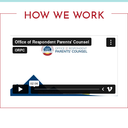
F
R
HOW WE WORK
E
S
P
O
N
D
E
N
T
P
A
R
E
N