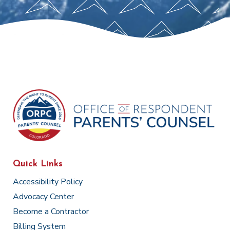
Quick Links
Accessibility Policy
Advocacy Center
Become a Contractor
Billing System