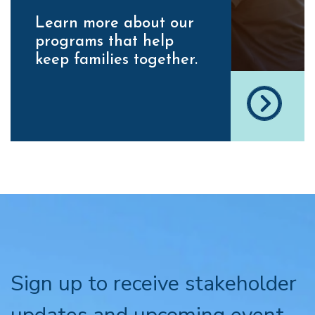
Learn more about our
programs that help
keep families together.
Sign up to receive stakeholder