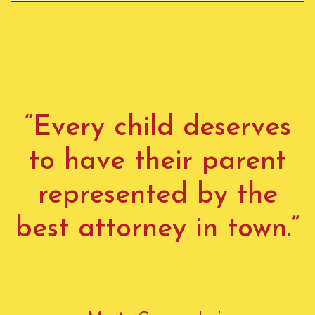
“Every child deserves
to have their parent
represented by the
best attorney in town.”