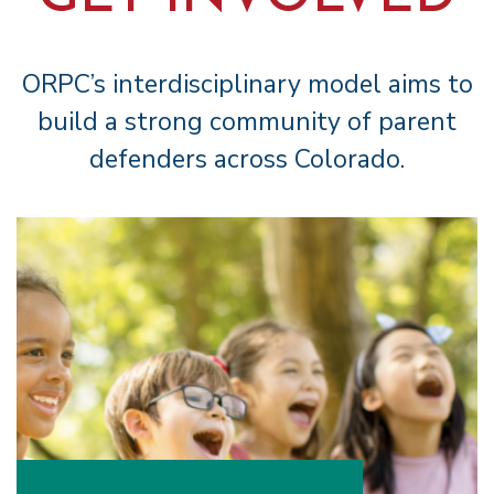
ORPC’s interdisciplinary model aims to
build a strong community of parent
defenders across Colorado.