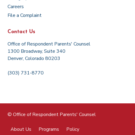
Careers
File a Complaint
Contact Us
Office of Respondent Parents' Counsel
1300 Broadway, Suite 340
Denver, Colorado 80203
(303) 731-8770
© Office of Respondent Parents' Counsel
About Us
Programs
Policy