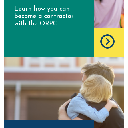
Learn how you can
become a contractor
with the ORPC.