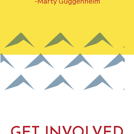
-Marty Guggenheim
GET INVOLVED