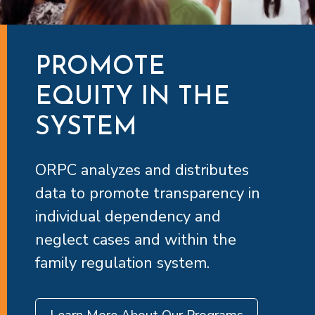
PROMOTE
EQUITY IN THE
SYSTEM
ORPC analyzes and distributes
data to promote transparency in
individual dependency and
neglect cases and within the
family regulation system.