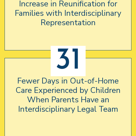
Increase in Reunification for
Families with Interdisciplinary
Representation
31
Fewer Days in Out-of-Home
Care Experienced by Children
When Parents Have an
Interdisciplinary Legal Team