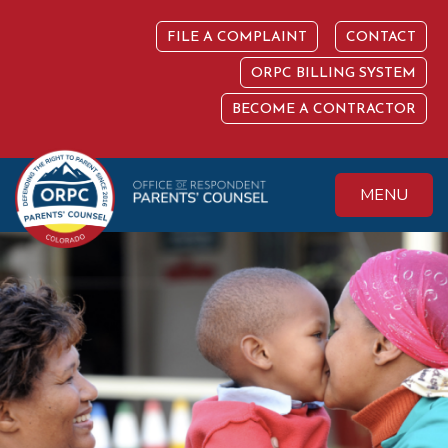
Skip
to
FILE A COMPLAINT
CONTACT
content
ORPC BILLING SYSTEM
BECOME A CONTRACTOR
MENU
Colorado Office of
Protecting the
Respondent
Fundamental Right
Parents' Counsel
to Parent