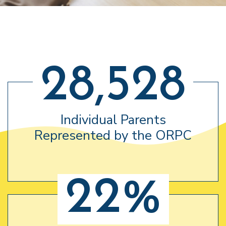
28,528
Individual Parents
Represented by the ORPC
22%