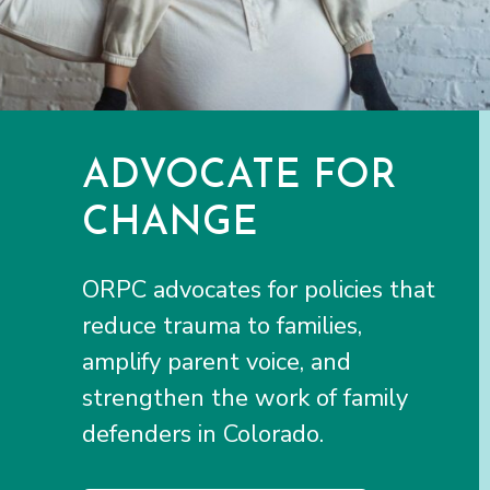
ADVOCATE FOR
CHANGE
ORPC advocates for policies that
reduce trauma to families,
amplify parent voice, and
strengthen the work of family
defenders in Colorado.