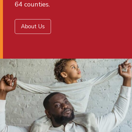
64 counties.
About Us