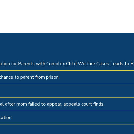
tation for Parents with Complex Child Welfare Cases Leads to
hance to parent from prison
al after mom failed to appear, appeals court finds
cation