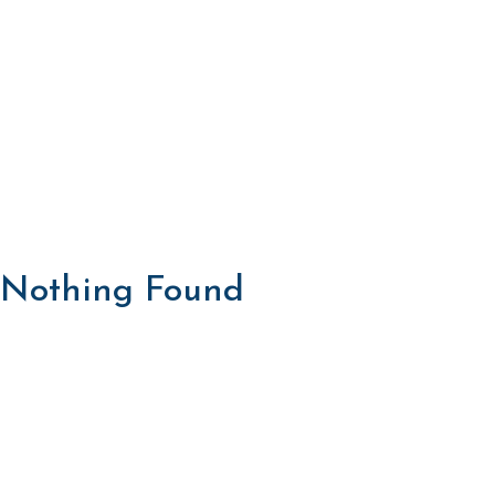
Nothing Found