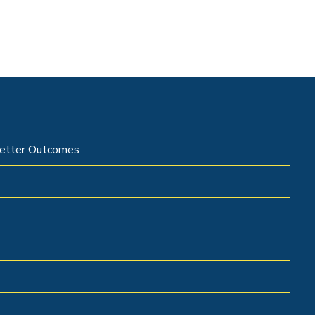
 Better Outcomes