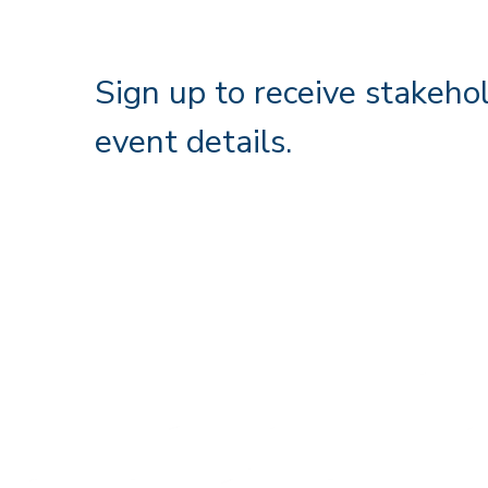
Sign up to receive stakeho
event details.