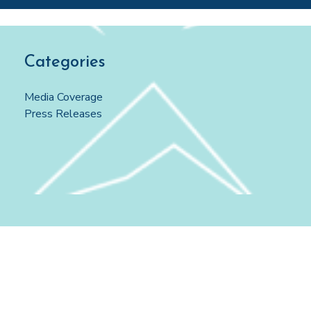
Categories
Media Coverage
Press Releases