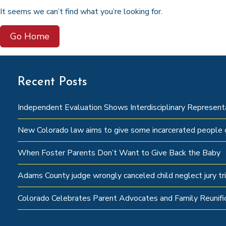
It seems we can’t find what you’re looking for.
Go Home
Recent Posts
Independent Evaluation Shows Interdisciplinary Represen
New Colorado law aims to give some incarcerated people c
When Foster Parents Don’t Want to Give Back the Baby
Adams County judge wrongly canceled child neglect jury tri
Colorado Celebrates Parent Advocates and Family Reunifi