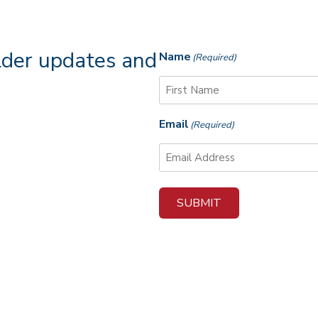
lder updates and
Name
(Required)
F
Email
(Required)
i
r
s
t
SUBMIT