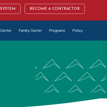
 SYSTEM
BECOME A CONTRACTOR
 Center
Family Center
Programs
Policy