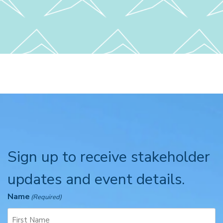
Sign up to receive stakeholder
updates and event details.
Name
(Required)