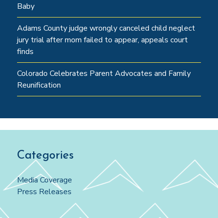
Baby
Adams County judge wrongly canceled child neglect
jury trial after mom failed to appear, appeals court
finds
Colorado Celebrates Parent Advocates and Family
Reunification
Categories
Media Coverage
Press Releases