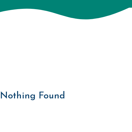
Nothing Found