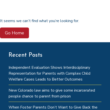
It seems we can’t find what you’re looking for.
Go Home
Recent Posts
Independent Evaluation Shows Interdisciplinary
Representation for Parents with Complex Child
Welfare Cases Leads to Better Outcomes
New Colorado law aims to give some incarcerated
people chance to parent from prison
When Foster Parents Don’t Want to Give Back the