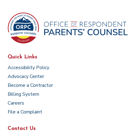
Quick Links
Accessibility Policy
Advocacy Center
Become a Contractor
Billing System
Careers
File a Complaint
Contact Us