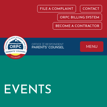
Skip
to
FILE A COMPLAINT
CONTACT
content
ORPC BILLING SYSTEM
BECOME A CONTRACTOR
MENU
Colorado Office of
Protecting the
Respondent
Fundamental Right
Parents' Counsel
to Parent
EVENTS