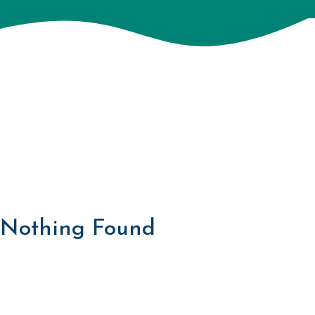
Nothing Found