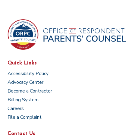
Quick Links
Accessibility Policy
Advocacy Center
Become a Contractor
Billing System
Careers
File a Complaint
Contact Us