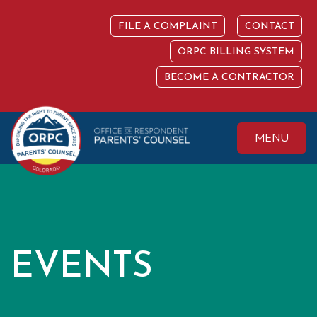
Skip
to
FILE A COMPLAINT
CONTACT
content
ORPC BILLING SYSTEM
BECOME A CONTRACTOR
MENU
Colorado Office of
Protecting the
Respondent
Fundamental Right
Parents' Counsel
to Parent
EVENTS