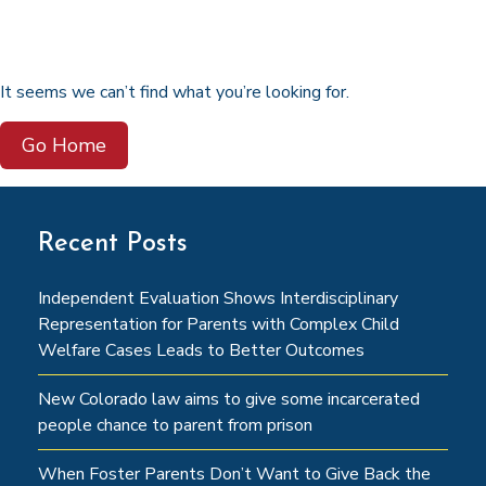
It seems we can’t find what you’re looking for.
Go Home
Recent Posts
Independent Evaluation Shows Interdisciplinary
Representation for Parents with Complex Child
Welfare Cases Leads to Better Outcomes
New Colorado law aims to give some incarcerated
people chance to parent from prison
When Foster Parents Don’t Want to Give Back the