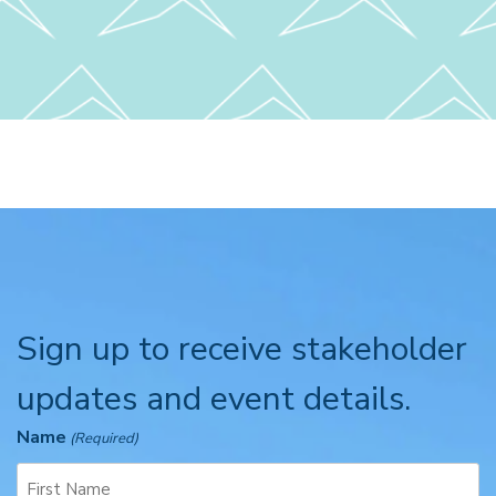
Sign up to receive stakeholder
updates and event details.
Name
(Required)