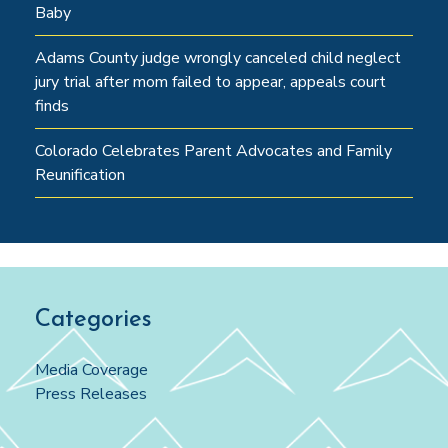
Baby
Adams County judge wrongly canceled child neglect
jury trial after mom failed to appear, appeals court
finds
Colorado Celebrates Parent Advocates and Family
Reunification
Categories
Media Coverage
Press Releases