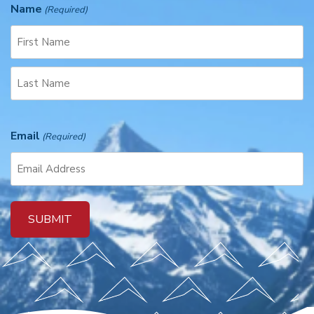
Name
(Required)
F
i
r
L
s
a
t
Email
(Required)
s
t