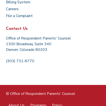
Billing System
Careers
File a Complaint
Contact Us
Office of Respondent Parents' Counsel
1300 Broadway, Suite 340
Denver, Colorado 80203
(303) 731-8770
© Office of Respondent Parents' Counsel
About Us
Programs
Policy