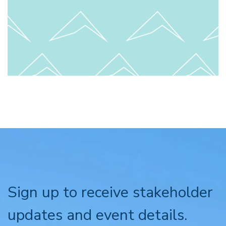
Sign up to receive stakeholder
updates and event details.