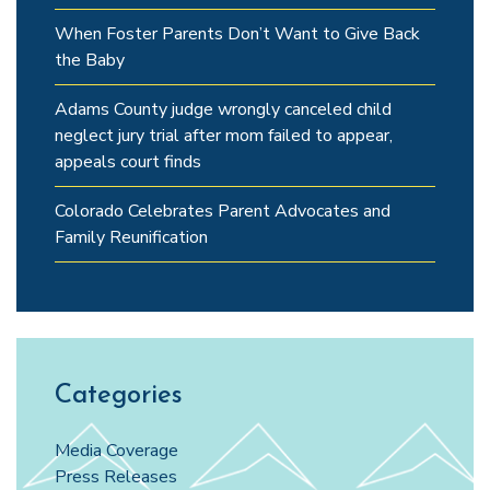
When Foster Parents Don’t Want to Give Back
the Baby
Adams County judge wrongly canceled child
neglect jury trial after mom failed to appear,
appeals court finds
Colorado Celebrates Parent Advocates and
Family Reunification
Categories
Media Coverage
Press Releases