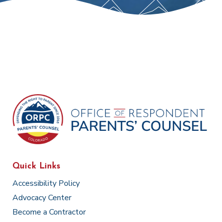
Quick Links
Accessibility Policy
Advocacy Center
Become a Contractor