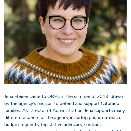
Jena Fleiner came to ORPC in the summer of 2019, drawn
by the agency’s mission to defend and support Colorado
families. As Director of Administration, Jena supports many
different aspects of the agency, including public outreach,
budget requests, legislative advocacy, contract