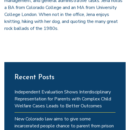
management, and general administrative tasks. Jena holds
a BA from Colorado College and an MA from University
College London. When not in the office, Jena enjoys
knitting, hiking with her dog, and quoting the many great
rock ballads of the 1980s.
Recent Posts
Independent Evaluation Shows Interdisciplinary
Representation for Parents with Complex Child
Welfare Cases Leads to Better Outcomes
New Colorado law aims to give some
incarcerated people chance to parent from prison