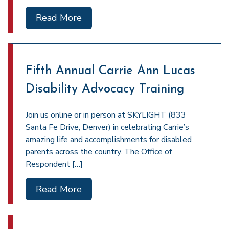
Read More
Fifth Annual Carrie Ann Lucas
Disability Advocacy Training
Join us online or in person at SKYLIGHT (833
Santa Fe Drive, Denver) in celebrating Carrie’s
amazing life and accomplishments for disabled
parents across the country. The Office of
Respondent […]
Read More