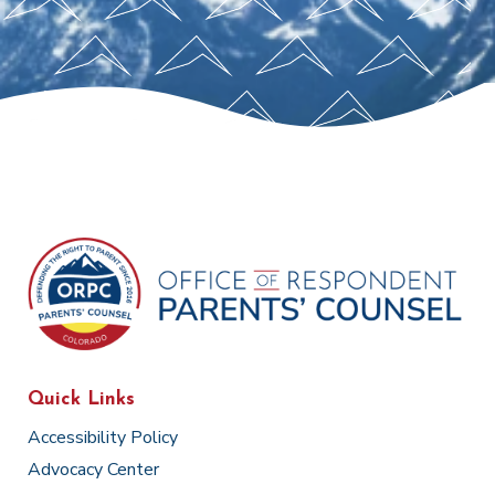
Quick Links
Accessibility Policy
Advocacy Center