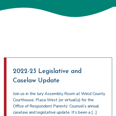
2022-23 Legislative and
Caselaw Update
Join us in the Jury Assembly Room at Weld County
Courthouse, Plaza West (or virtually) for the
Office of Respondent Parents’ Counsel’s annual
caselaw and legislative update. It’s been a […]