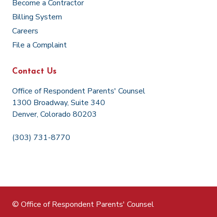
Become a Contractor
Billing System
Careers
File a Complaint
Contact Us
Office of Respondent Parents' Counsel
1300 Broadway, Suite 340
Denver, Colorado 80203
(303) 731-8770
© Office of Respondent Parents' Counsel