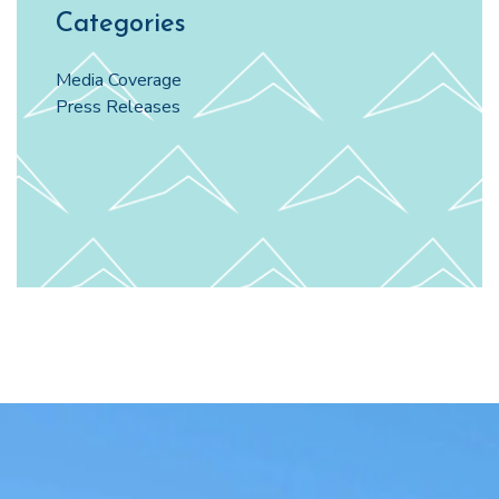
Categories
Media Coverage
Press Releases