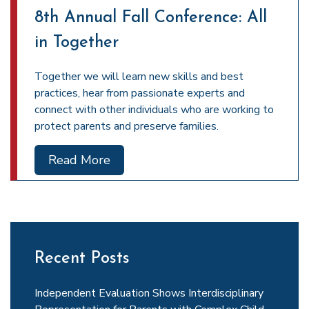
8th Annual Fall Conference: All
in Together
Together we will learn new skills and best
practices, hear from passionate experts and
connect with other individuals who are working to
protect parents and preserve families.
Read More
Recent Posts
Independent Evaluation Shows Interdisciplinary