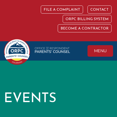
Skip
to
FILE A COMPLAINT
CONTACT
content
ORPC BILLING SYSTEM
BECOME A CONTRACTOR
MENU
Colorado Office of
Protecting the
Respondent
Fundamental Right
Parents' Counsel
to Parent
EVENTS