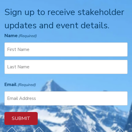
Sign up to receive stakeholder
updates and event details.
Name
(Required)
F
i
r
L
s
Email
a
(Required)
t
s
t
SUBMIT