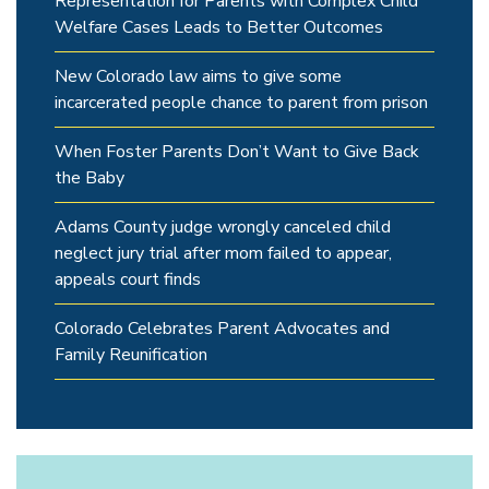
Representation for Parents with Complex Child
Welfare Cases Leads to Better Outcomes
New Colorado law aims to give some
incarcerated people chance to parent from prison
When Foster Parents Don’t Want to Give Back
the Baby
Adams County judge wrongly canceled child
neglect jury trial after mom failed to appear,
appeals court finds
Colorado Celebrates Parent Advocates and
Family Reunification